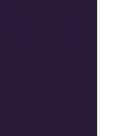
Please contact us if there's anything
you would like to see on the next
newsletter: additional
information/resources, or if you want
to share good news, neighbor
shoutouts, art, anything else.
Coming
soon...