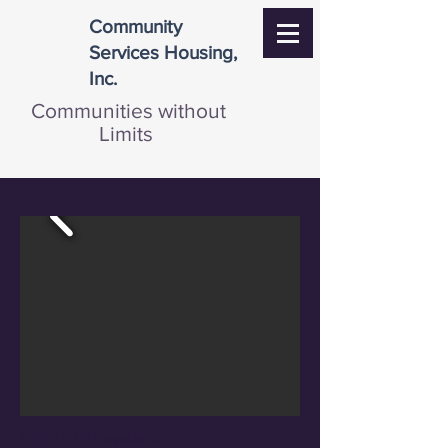
Community
Services Housing,
Inc.
Communities without
Limits
Fall 2026 newsletter