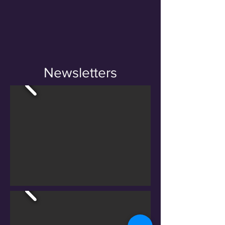
Newsletters