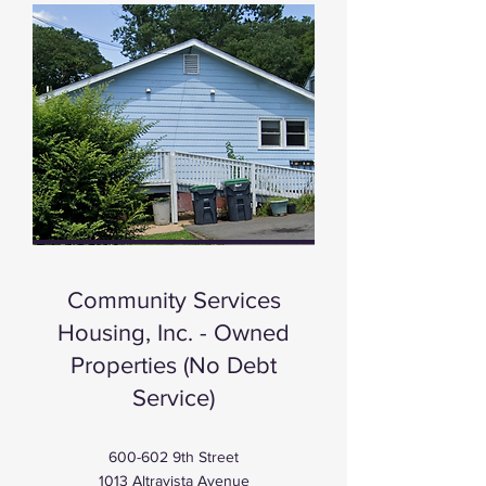
Our Homes
Community Services
Housing, Inc. - Owned
Properties (No Debt
Service)
600-602 9th Street
1013 Altravista Avenue