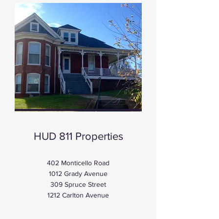
HUD 811 Properties
402 Monticello Road
1012 Grady Avenue
309 Spruce Street
1212 Carlton Avenue