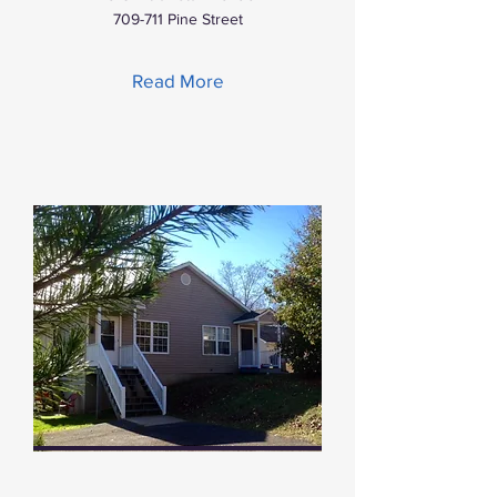
709-711 Pine Street
Read More