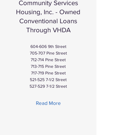
Community Services
Housing, Inc. - Owned
Conventional Loans
Through VHDA
604-606 9th Street
705-707 Pine Street
712-714 Pine Street
713-715 Pine Street
717-719 Pine Street
521-525 7-1
/2 Street
527-529 7-1
/2 Street
Read More