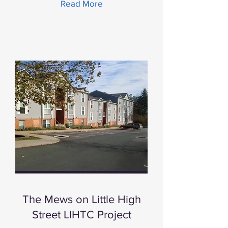
Read More
The Mews on Little High
Street LIHTC Project