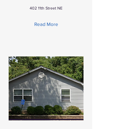
402 11th Street NE
Read More