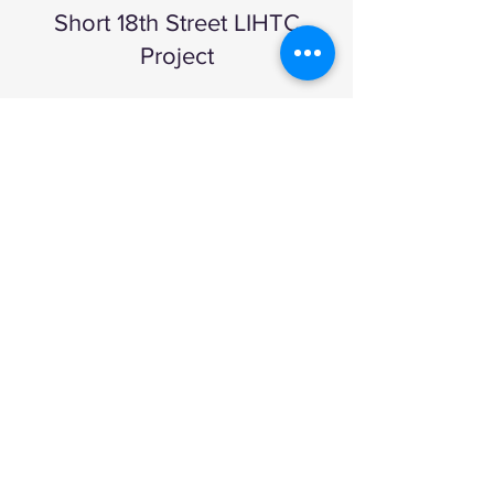
Short 18th Street LIHTC
Project
1412 Short 18th Street
1413 Short 18th Street
1414 Short 18th Street
1415 Short 18th Street
1417 Short 18th Street
1419 Short 18th Street
Read More