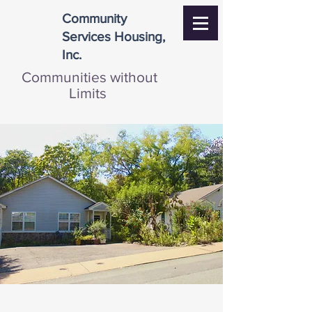
Community
Services Housing,
Inc.
Communities without
Limits